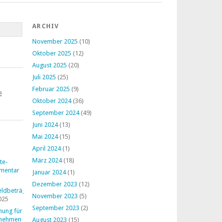
ARCHIV
November 2025
(10)
Oktober 2025
(12)
August 2025
(20)
Juli 2025
(25)
Februar 2025
(9)
E
Oktober 2024
(36)
September 2024
(49)
Juni 2024
(13)
Mai 2024
(15)
April 2024
(1)
März 2024
(18)
te-
mentar
Januar 2024
(1)
Dezember 2023
(12)
ldbeträge
November 2023
(5)
025
September 2023
(2)
nung für
rnehmen
August 2023
(15)