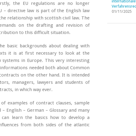
internationale
 Firstly, the EU regulations are no longer
Verfahrensrec
 – directive law is part of the English law
01/11/2025
he relationship with scottish civil law. The
demands on the drafting and revision of
bution to this difficult situation.
he basic backgrounds about dealing with
ts it is at first necessary to look at the
 systems in Europe. This very interesting
all informations needed both about Common
ontracts on the other hand. It is intended
ators, managers, lawyers and students of
racts, in which way ever.
 of examples of contract clauses, sample
gal – English – German – Glossary and many
e can learn the basics how to develop a
fluences from both sides of the atlantic