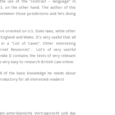
he use of the “contract – language” in
S. on the other hand. The author of this
between those jurisdictions and he’s doing
re oriented on U.S. State laws, while other
England and Wales. It’s very useful that all
n a “List of Cases”. Other interesting
ernet Resources”. Lot’s of very userful
ndix II contains the texts of very relevant
is very easy to research British Law online.
all of the basic knowledge he needs about
troductory for all interested readers!
nglo-amerikanische Vertragsrecht und das