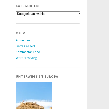
KATEGORIEN
Kategorien
META
Anmelden
Eintrags-Feed
Kommentar-Feed
WordPress.org
UNTERWEGS IN EUROPA