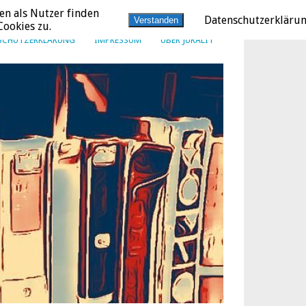
en als Nutzer finden
Datenschutzerkläru
Verstanden
ookies zu.
SCHUTZERKLÄRUNG
IMPRESSUM
ÜBER JURALIT