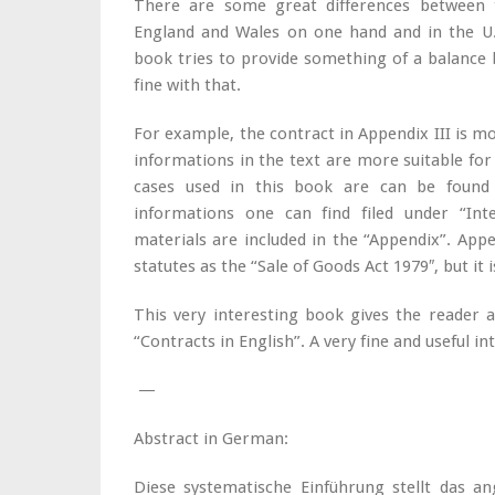
There are some great differences between t
England and Wales on one hand and in the U.
book tries to provide something of a balance 
fine with that.
For example, the contract in Appendix III is mo
informations in the text are more suitable for 
cases used in this book are can be found i
informations one can find filed under “Int
materials are included in the “Appendix”. Appe
statutes as the “Sale of Goods Act 1979″, but it 
This very interesting book gives the reader 
“Contracts in English”. A very fine and useful in
—
Abstract in German:
Diese systematische Einführung stellt das a