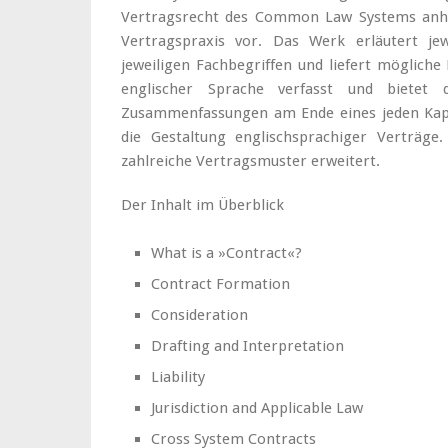
Vertragsrecht des Common Law Systems anha
Vertragspraxis vor. Das Werk erläutert jew
jeweiligen Fachbegriffen und liefert mögliche
englischer Sprache verfasst und bietet d
Zusammenfassungen am Ende eines jeden Kapite
die Gestaltung englischsprachiger Verträge
zahlreiche Vertragsmuster erweitert.
Der Inhalt im Überblick
What is a »Contract«?
Contract Formation
Consideration
Drafting and Interpretation
Liability
Jurisdiction and Applicable Law
Cross System Contracts