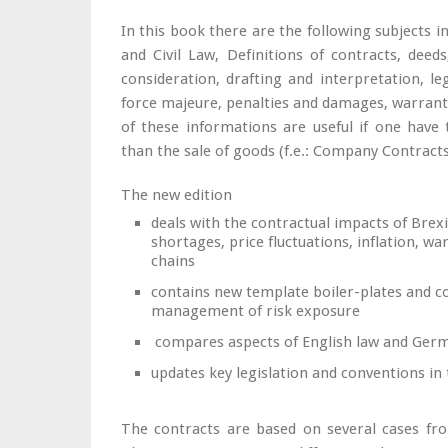
In this book there are the following subjects
and Civil Law, Definitions of contracts, deed
consideration, drafting and interpretation, leg
force majeure, penalties and damages, warrant
of these informations are useful if one have
than the sale of goods (f.e.: Company Contracts
The new edition
deals with the contractual impacts of Brexi
shortages, price fluctuations, inflation, w
chains
contains new template boiler-plates and co
management of risk exposure
compares aspects of English law and Ger
updates key legislation and conventions in t
The contracts are based on several cases from 