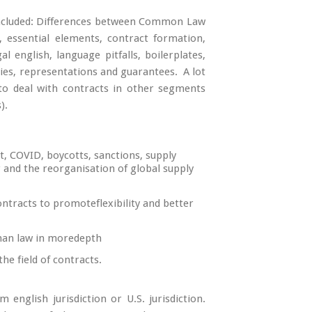
 included: Differences between Common Law
s, essential elements, contract formation,
al english, language pitfalls, boilerplates,
ies, representations and guarantees. A lot
 to deal with contracts in other segments
).
t, COVID, boycotts, sanctions, supply
ar and the reorganisation of global supply
ntracts to promoteflexibility and better
man law in moredepth
he field of contracts.
english jurisdiction or U.S. jurisdiction.