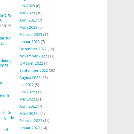
Juni 2023
(8)
Mai 2023
(10)
ktG, Bd.
April 2023
(7)
5,
1/2025
März 2023
(5)
Februar 2023
(11)
ar zur
Januar 2023
(7)
025
Dezember 2022
(10)
November 2022
(13)
ordnung
Oktober 2022
(4)
 2025
September 2022
(20)
August 2022
(13)
ht
Juli 2022
(5)
Juni 2022
(13)
en im
Mai 2022
(21)
April 2022
(7)
uch für
März 2022
(21)
mitglieder
Februar 2022
(14)
Januar 2022
(14)
R und