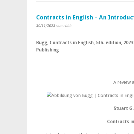
Contracts in English – An Introduc
30/11/2023
von rhhh
Bugg, Contracts in English, 5th. edition, 20
Publishing
A review 
Stuart G
Contracts in