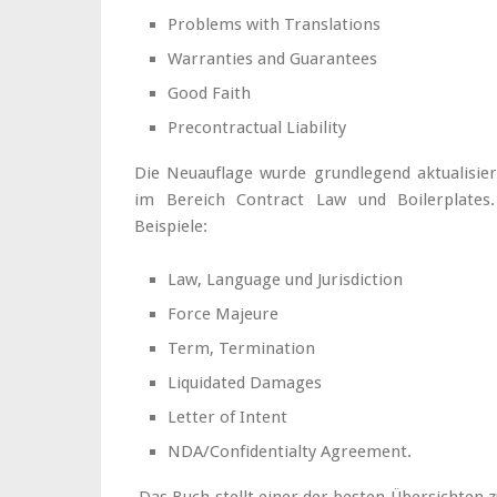
Problems with Translations
Warranties and Guarantees
Good Faith
Precontractual Liability
Die Neuauflage wurde grundlegend aktualisier
im Bereich Contract Law und Boilerplates.
Beispiele:
Law, Language und Jurisdiction
Force Majeure
Term, Termination
Liquidated Damages
Letter of Intent
NDA/Confidentialty Agreement.