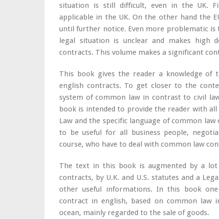
situation is still difficult, even in the UK.
applicable in the UK. On the other hand the EU
until further notice. Even more problematic is t
legal situation is unclear and makes high 
contracts. This volume makes a significant contri
This book gives the reader a knowledge of t
english contracts. To get closer to the contex
system of common law in contrast to civil law
book is intended to provide the reader with 
Law and the specific language of common law c
to be useful for all business people, negoti
course, who have to deal with common law cont
The text in this book is augmented by a lot
contracts, by U.K. and U.S. statutes and a Le
other useful informations. In this book on
contract in english, based on common law in
ocean, mainly regarded to the sale of goods.