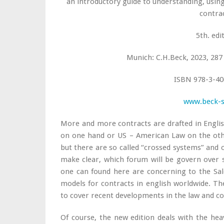
an introductory guide to understanding, usin
contra
5th. edi
Munich: C.H.Beck, 2023, 287 
ISBN 978-3-40
www.beck-
More and more contracts are drafted in English
on one hand or US – American Law on the othe
but there are so called “crossed systems” and o
make clear, which forum will be govern over 
one can found here are concerning to the Sa
models for contracts in english worldwide. Th
to cover recent developments in the law and co
Of course, the new edition deals with the hea