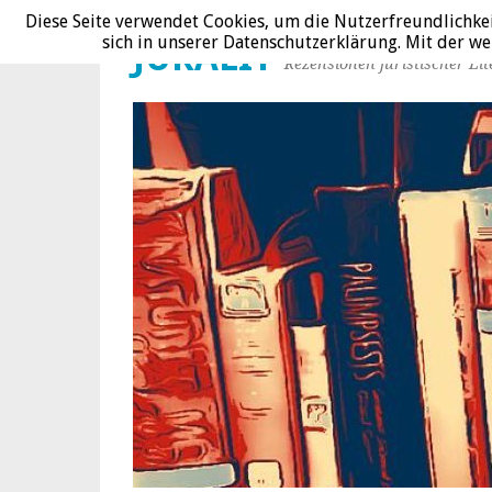
Diese Seite verwendet Cookies, um die Nutzerfreundlichke
sich in unserer Datenschutzerklärung. Mit der 
JURALIT
Rezensionen juristischer Lit