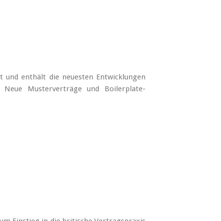
t und enthält die neuesten Entwicklungen
 Neue Musterverträge und Boilerplate-