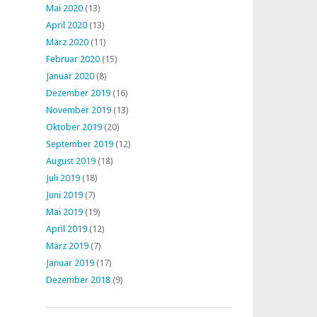
Mai 2020
(13)
April 2020
(13)
März 2020
(11)
Februar 2020
(15)
Januar 2020
(8)
Dezember 2019
(16)
November 2019
(13)
Oktober 2019
(20)
September 2019
(12)
August 2019
(18)
Juli 2019
(18)
Juni 2019
(7)
Mai 2019
(19)
April 2019
(12)
März 2019
(7)
Januar 2019
(17)
Dezember 2018
(9)