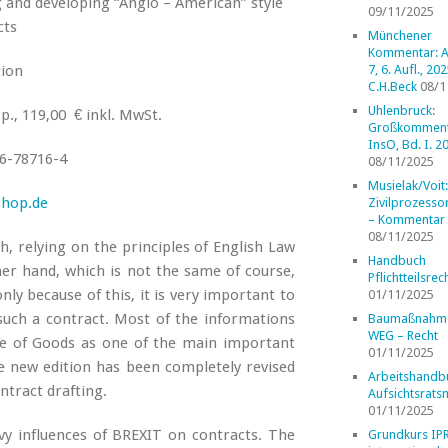
g and developing “Anglo – American” style
09/11/2025
cts
Münchener
Kommentar: A
tion
7, 6. Aufl., 202
C.H.Beck
08/1
Uhlenbruck:
p., 119,00 € inkl. MwSt.
Großkomment
InsO, Bd. I. 2
6-78716-4
08/11/2025
Musielak/Voit:
shop.de
Zivilprozess
– Kommentar
08/11/2025
, relying on the principles of English Law
Handbuch
r hand, which is not the same of course,
Pflichtteilsrec
nly because of this, it is very important to
01/11/2025
such a contract. Most of the informations
Baumaßnahm
WEG – Recht
le of Goods as one of the main important
01/11/2025
e new edition has been completely revised
Arbeitshandb
ntract drafting.
Aufsichtsrats
01/11/2025
vy influences of BREXIT on contracts. The
Grundkurs IP