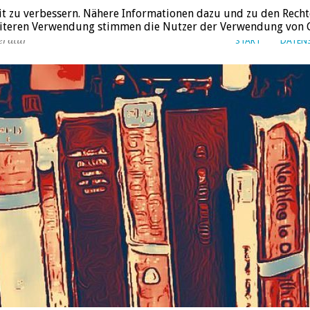
it zu verbessern. Nähere Informationen dazu und zu den Recht
weiteren Verwendung stimmen die Nutzer der Verwendung von C
eratur
START
DATEN