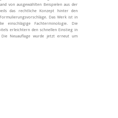
nd von ausgewählten Beispielen aus der
eils das rechtliche Konzept hinter den
 Formulierungsvorschläge. Das Werk ist in
ie einschlägige Fachterminologie. Die
ls erleichtern den schnellen Einstieg in
. Die Neuauflage wurde jetzt erneut um