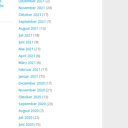
s
Dezember 2021
(2)
ht
November 2021
(20)
Oktober 2021
(17)
September 2021
(7)
August 2021
(12)
Juli 2021
(18)
Juni 2021
(9)
Mai 2021
(21)
April 2021
(6)
März 2021
(6)
Februar 2021
(17)
Januar 2021
(15)
Dezember 2020
(17)
November 2020
(21)
Oktober 2020
(13)
September 2020
(23)
August 2020
(7)
Juli 2020
(22)
Juni 2020
(15)