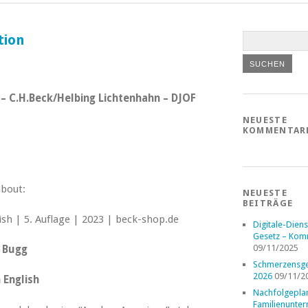
tion
23 – C.H.Beck/Helbing Lichtenhahn – DJOF
NEUESTE
KOMMENTAR
about:
NEUESTE
BEITRÄGE
Digitale-Diens
Gesetz – Kom
09/11/2025
. Bugg
Schmerzensge
2026
09/11/2
 English
Nachfolgepla
Familienunte