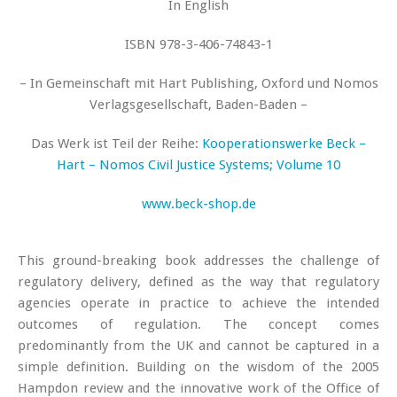
In English
ISBN 978-3-406-74843-1
– In Gemeinschaft mit Hart Publishing, Oxford und Nomos
Verlagsgesellschaft, Baden-Baden –
Das Werk ist Teil der Reihe:
Kooperationswerke Beck –
Hart – Nomos
Civil Justice Systems; Volume 10
www.beck-shop.de
This ground-breaking book addresses the challenge of
regulatory delivery, defined as the way that regulatory
agencies operate in practice to achieve the intended
outcomes of regulation. The concept comes
predominantly from the UK and cannot be captured in a
simple definition. Building on the wisdom of the 2005
Hampdon review and the innovative work of the Office of