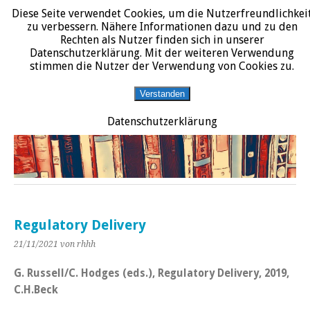
Diese Seite verwendet Cookies, um die Nutzerfreundlichkei
START
DATENSCHUTZERKLÄRUNG
IMPRESSUM
ÜBER JURALIT
zu verbessern. Nähere Informationen dazu und zu den
Rechten als Nutzer finden sich in unserer
JURALIT
Datenschutzerklärung. Mit der weiteren Verwendung
stimmen die Nutzer der Verwendung von Cookies zu.
Rezensionen juristischer Literatur
Verstanden
Datenschutzerklärung
Regulatory Delivery
21/11/2021
von rhhh
G. Russell/C. Hodges (eds.), Regulatory Delivery, 2019,
C.H.Beck