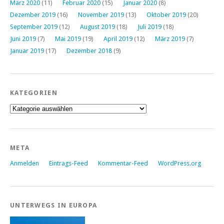
März 2020
(11)
Februar 2020
(15)
Januar 2020
(8)
Dezember 2019
(16)
November 2019
(13)
Oktober 2019
(20)
September 2019
(12)
August 2019
(18)
Juli 2019
(18)
Juni 2019
(7)
Mai 2019
(19)
April 2019
(12)
März 2019
(7)
Januar 2019
(17)
Dezember 2018
(9)
KATEGORIEN
Kategorien
META
Anmelden
Eintrags-Feed
Kommentar-Feed
WordPress.org
UNTERWEGS IN EUROPA