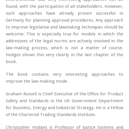
found, with the participation of all stakeholders. However,
such approaches have already proven successful in
Germany for planning approval procedures. Any approach
to improve legislative and lawmaking techniques should be
welcome. This is especially true for models in which the
addressees of the legal norms are actively involved in the
law-making process, which is not a matter of course.
Hodges shows this very clearly in the last chapter of the
book.
The book contains very interesting approaches to
improve the law-making mode.
Graham Russell is Chief Executive of the Office for Product
Safety and Standards in the UK Government Department
for Business, Energy and Industrial Strategy. He is a Fellow
of the Chartered Trading Standards Institute.
Christopher Hodges is Professor of Justice Systems and