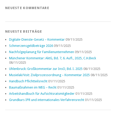
NEUESTE KOMMENTARE
NEUESTE BEITRÄGE
Digitale-Dienste-Gesetz – Kommentar
09/11/2025
Schmerzensgeldbeträge 2026
09/11/2025
Nachfolgeplanung für Familienunternehmen
09/11/2025
Münchener Kommentar: AktG, Bd. 7, 6. Aufl., 2025, C.H.Beck
08/11/2025
Uhlenbruck: Großkommentar zur InsO, Bd. I. 2025
08/11/2025
Musielak/Voit: Zivilprozessordnung – Kommentar 2025
08/11/2025
Handbuch Pflichtteilsrecht
01/11/2025
Baumaßnahmen im WEG – Recht
01/11/2025
Arbeitshandbuch für Aufsichtsratsmitglieder
01/11/2025
Grundkurs IPR und internationales Verfahrensrecht
01/11/2025