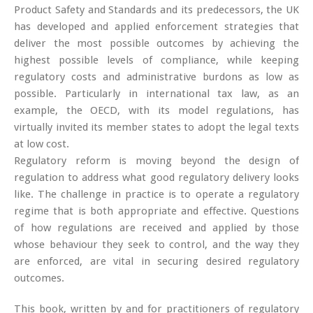
Product Safety and Standards and its predecessors, the UK
has developed and applied enforcement strategies that
deliver the most possible outcomes by achieving the
highest possible levels of compliance, while keeping
regulatory costs and administrative burdons as low as
possible. Particularly in international tax law, as an
example, the OECD, with its model regulations, has
virtually invited its member states to adopt the legal texts
at low cost.
Regulatory reform is moving beyond the design of
regulation to address what good regulatory delivery looks
like. The challenge in practice is to operate a regulatory
regime that is both appropriate and effective. Questions
of how regulations are received and applied by those
whose behaviour they seek to control, and the way they
are enforced, are vital in securing desired regulatory
outcomes.
This book, written by and for practitioners of regulatory