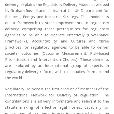
delivery, explains the Regulatory Delivery Model, developed
by Graham Russell and his team at the UK Department for
Business, Energy and Industrial Strategy. The model sets
out a framework to steer improvements to regulatory
delivery, comprising three prerequisites for regulatory
agencies to be able to operate effectively (Governance
Frameworks, Accountability and Culture) and three
practices for regulatory agencies to be able to deliver
societal outcomes (Outcome Measurement, Risk-based
Prioritisation and Intervention Choices). These elements
are explored by an international group of experts in
regulatory delivery reform, with case studies from around
the world.
Regulatory Delivery is the first product of members of the
International Network for Delivery of Regulation. The
contributions are all very informative and relevant to the
statute making of effective legal norms. Especially for
environmental law, very interesting approaches can be