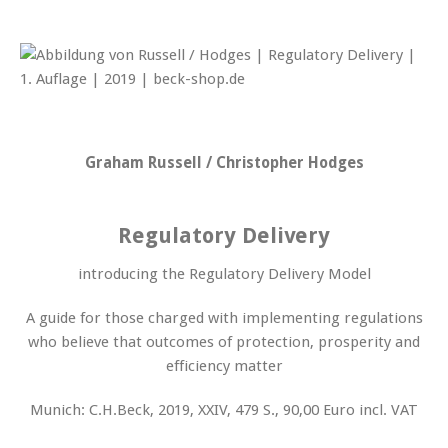
Graham Russell / Christopher Hodges
Regulatory Delivery
introducing the Regulatory Delivery Model
A guide for those charged with implementing regulations
who believe that outcomes of protection, prosperity and
efficiency matter
Munich: C.H.Beck, 2019, XXIV, 479 S., 90,00 Euro incl. VAT