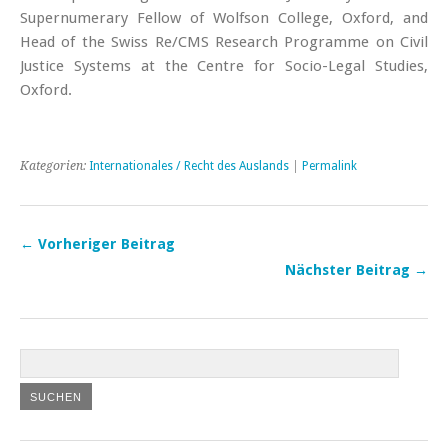
Supernumerary Fellow of Wolfson College, Oxford, and
Head of the Swiss Re/CMS Research Programme on Civil
Justice Systems at the Centre for Socio-Legal Studies,
Oxford.
Kategorien:
Internationales / Recht des Auslands
|
Permalink
← Vorheriger Beitrag
Nächster Beitrag →