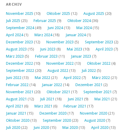
ARCHIV
November 2025
(10)
Oktober 2025
(12)
August 2025
(20)
Juli 2025
(25)
Februar 2025
(9)
Oktober 2024
(36)
September 2024
(49)
Juni 2024
(13)
Mai 2024
(15)
April 2024
(1)
März 2024
(18)
Januar 2024
(1)
Dezember 2023
(12)
November 2023
(5)
September 2023
(2)
August 2023
(15)
Juni 2023
(8)
Mai 2023
(10)
April 2023
(7)
März 2023
(5)
Februar 2023
(11)
Januar 2023
(7)
Dezember 2022
(10)
November 2022
(13)
Oktober 2022
(4)
September 2022
(20)
August 2022
(13)
Juli 2022
(5)
Juni 2022
(13)
Mai 2022
(21)
April 2022
(7)
März 2022
(21)
Februar 2022
(14)
Januar 2022
(14)
Dezember 2021
(2)
November 2021
(20)
Oktober 2021
(17)
September 2021
(7)
August 2021
(12)
Juli 2021
(18)
Juni 2021
(9)
Mai 2021
(21)
April 2021
(6)
März 2021
(6)
Februar 2021
(17)
Januar 2021
(15)
Dezember 2020
(17)
November 2020
(21)
Oktober 2020
(13)
September 2020
(23)
August 2020
(7)
Juli 2020
(22)
Juni 2020
(15)
Mai 2020
(13)
April 2020
(13)