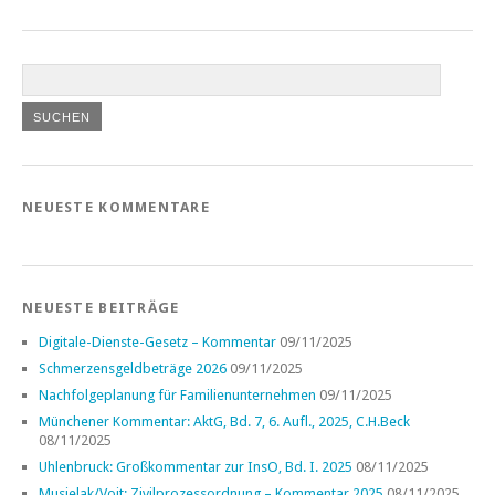
NEUESTE KOMMENTARE
NEUESTE BEITRÄGE
Digitale-Dienste-Gesetz – Kommentar
09/11/2025
Schmerzensgeldbeträge 2026
09/11/2025
Nachfolgeplanung für Familienunternehmen
09/11/2025
Münchener Kommentar: AktG, Bd. 7, 6. Aufl., 2025, C.H.Beck
08/11/2025
Uhlenbruck: Großkommentar zur InsO, Bd. I. 2025
08/11/2025
Musielak/Voit: Zivilprozessordnung – Kommentar 2025
08/11/2025