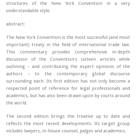
structures of the New York Convention in a very
understandable style.
abstract:
The New York Convention is the most successful (and most
important) treaty in the field of international trade law.
This commentary provides comprehensive in-depth
discussion of the Convention’s sixteen articles while
outlining – and contributing the expert opinions of the
authors – to the contemporary global discourse
surrounding each. Its first edition has not only become a
respected point of reference for legal professionals and
academics, but has also been drawn upon by courts around
the world.
The second edition brings the treatise up to date and
reflects the most recent developments. Its target group
includes lawyers, in-house counsel, judges and academics.