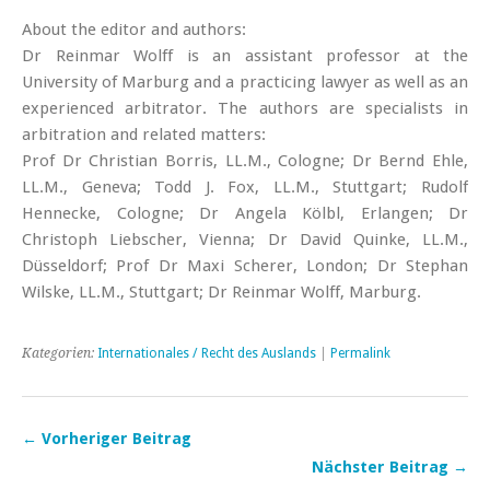
About the editor and authors:
Dr Reinmar Wolff is an assistant professor at the
University of Marburg and a practicing lawyer as well as an
experienced arbitrator. The authors are specialists in
arbitration and related matters:
Prof Dr Christian Borris, LL.M., Cologne; Dr Bernd Ehle,
LL.M., Geneva; Todd J. Fox, LL.M., Stuttgart; Rudolf
Hennecke, Cologne; Dr Angela Kölbl, Erlangen; Dr
Christoph ­Liebscher, Vienna; Dr David Quinke, LL.M.,
Düsseldorf; Prof Dr Maxi Scherer, London; Dr Stephan
Wilske, LL.M., ­Stuttgart; Dr Reinmar Wolff, Marburg.
Kategorien:
Internationales / Recht des Auslands
|
Permalink
← Vorheriger Beitrag
Nächster Beitrag →