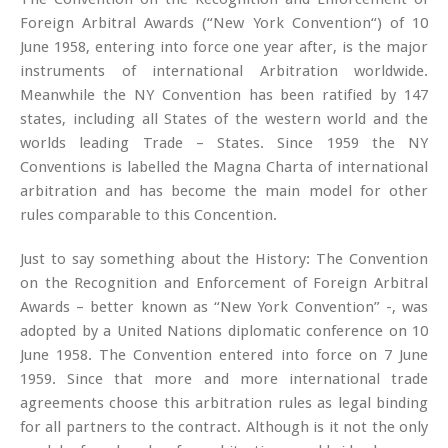
Foreign Arbitral Awards (“New York Convention“) of 10
June 1958, entering into force one year after, is the major
instruments of international Arbitration worldwide.
Meanwhile the NY Convention has been ratified by 147
states, including all States of the western world and the
worlds leading Trade – States. Since 1959 the NY
Conventions is labelled the Magna Charta of international
arbitration and has become the main model for other
rules comparable to this Concention.
Just to say something about the History: The Convention
on the Recognition and Enforcement of Foreign Arbitral
Awards – better known as “New York Convention” -, was
adopted by a United Nations diplomatic conference on 10
June 1958. The Convention entered into force on 7 June
1959. Since that more and more international trade
agreements choose this arbitration rules as legal binding
for all partners to the contract. Although is it not the only