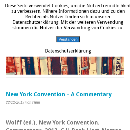
Diese Seite verwendet Cookies, um die Nutzerfreundlichkei
START
DATENSCHUTZERKLÄRUNG
IMPRESSUM
ÜBER JURALIT
zu verbessern. Nähere Informationen dazu und zu den
Rechten als Nutzer finden sich in unserer
JURALIT
Datenschutzerklärung. Mit der weiteren Verwendung
stimmen die Nutzer der Verwendung von Cookies zu.
Rezensionen juristischer Literatur
Verstanden
Datenschutzerklärung
New York Convention – A Commentary
22/12/2019
von rhhh
Wolff (ed.), New York Convention.