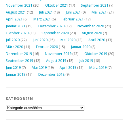
November 2021
(20)
Oktober 2021
(17)
September 2021
(7)
August 2021
(12)
Juli 2021
(18)
Juni 2021
(9)
Mai 2021
(21)
April 2021
(6)
März 2021
(6)
Februar 2021
(17)
Januar 2021
(15)
Dezember 2020
(17)
November 2020
(21)
Oktober 2020
(13)
September 2020
(23)
August 2020
(7)
Juli 2020
(22)
Juni 2020
(15)
Mai 2020
(13)
April 2020
(13)
März 2020
(11)
Februar 2020
(15)
Januar 2020
(8)
Dezember 2019
(16)
November 2019
(13)
Oktober 2019
(20)
September 2019
(12)
August 2019
(18)
Juli 2019
(18)
Juni 2019
(7)
Mai 2019
(19)
April 2019
(12)
März 2019
(7)
Januar 2019
(17)
Dezember 2018
(9)
KATEGORIEN
Kategorien