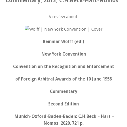
Commentary, 2012, C.H.Beck-Hart-Nomos
A review about:
Reinmar Wolff (ed.)
New York Convention
Convention on the Recognition and Enforcement
of Foreign Arbitral Awards of the 10 June 1958
Commentary
Second Edition
Munich-Oxford-Baden-Baden: C.H.Beck – Hart –
Nomos, 2020, 721 p.