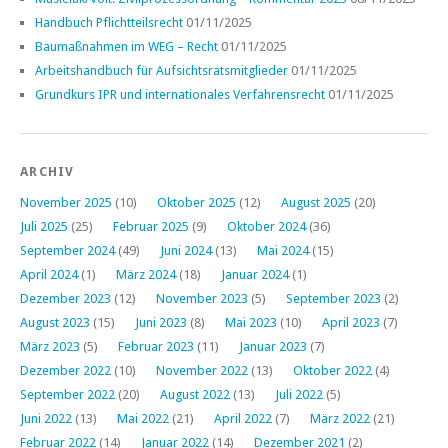
Handbuch Pflichtteilsrecht
01/11/2025
Baumaßnahmen im WEG – Recht
01/11/2025
Arbeitshandbuch für Aufsichtsratsmitglieder
01/11/2025
Grundkurs IPR und internationales Verfahrensrecht
01/11/2025
ARCHIV
November 2025
(10)
Oktober 2025
(12)
August 2025
(20)
Juli 2025
(25)
Februar 2025
(9)
Oktober 2024
(36)
September 2024
(49)
Juni 2024
(13)
Mai 2024
(15)
April 2024
(1)
März 2024
(18)
Januar 2024
(1)
Dezember 2023
(12)
November 2023
(5)
September 2023
(2)
August 2023
(15)
Juni 2023
(8)
Mai 2023
(10)
April 2023
(7)
März 2023
(5)
Februar 2023
(11)
Januar 2023
(7)
Dezember 2022
(10)
November 2022
(13)
Oktober 2022
(4)
September 2022
(20)
August 2022
(13)
Juli 2022
(5)
Juni 2022
(13)
Mai 2022
(21)
April 2022
(7)
März 2022
(21)
Februar 2022
(14)
Januar 2022
(14)
Dezember 2021
(2)