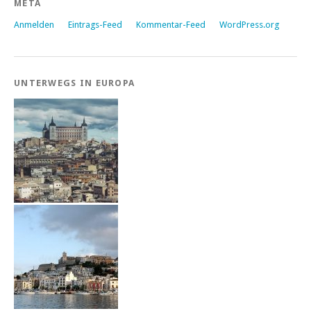
META
Anmelden
Eintrags-Feed
Kommentar-Feed
WordPress.org
UNTERWEGS IN EUROPA