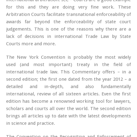
for this and they are doing very fine work. These
Arbitration Courts facilitate transnational enforceability of
awards far beyond the enforceability of state court
judgements. This is one of the reasons why there are a
lack of decisions in international Trade Law by State
Courts more and more.
The New York Convention is probably the most widely
used (and most important) treaty in the field of
international trade law. This Commentary offers – in a
second edition; the first one dated from the year 2012 – a
detailed and in-depth, and also fundamentally
international, review of all sixteen articles. Even the first
edition has become a renowned working tool for lawyers,
scholars and courts all over the world. The second edition
brings all articles up to date with the latest developments
in science and practice.
The Convention on the Recognition and Enforcement of