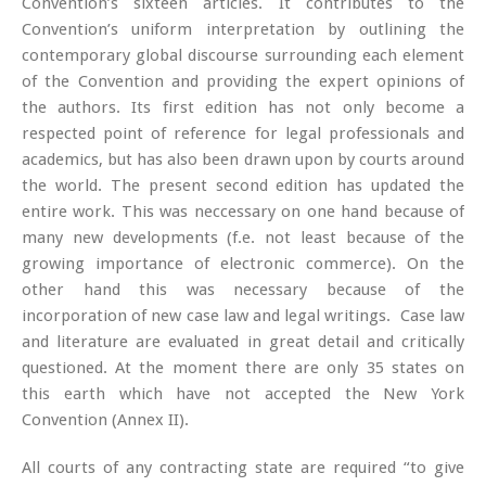
Convention’s sixteen articles. It contributes to the
Convention’s uniform interpretation by outlining the
contemporary global discourse surrounding each element
of the Convention and providing the expert opinions of
the authors. Its first edition has not only become a
respected point of reference for legal professionals and
academics, but has also been drawn upon by courts around
the world. The present second edition has updated the
entire work. This was neccessary on one hand because of
many new developments (f.e. not least because of the
growing importance of electronic commerce). On the
other hand this was necessary because of the
incorporation of new case law and legal writings. Case law
and literature are evaluated in great detail and critically
questioned. At the moment there are only 35 states on
this earth which have not accepted the New York
Convention (Annex II).
All courts of any contracting state are required “to give