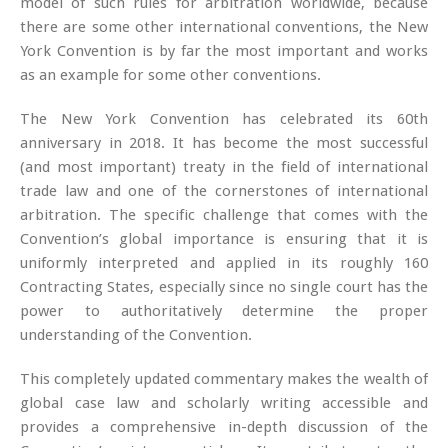
model of such rules for arbitration worldwide, because
there are some other international conventions, the New
York Convention is by far the most important and works
as an example for some other conventions.
The New York Convention has celebrated its 60th
anniversary in 2018. It has become the most successful
(and most important) treaty in the field of international
trade law and one of the cornerstones of international
arbitration. The specific challenge that comes with the
Convention’s global importance is ensuring that it is
uniformly interpreted and applied in its roughly 160
Contracting States, especially since no single court has the
power to authoritatively determine the proper
understanding of the Convention.
This completely updated commentary makes the wealth of
global case law and scholarly writing accessible and
provides a comprehensive in-depth discussion of the