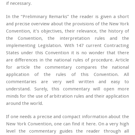
if necessary.
In the “Preliminary Remarks” the reader is given a short
and precise overview about the provisions of the New York
Convention, it’s objectives, their relevance, the history of
the Convention, the interpretation rules and the
implementing Legislation. With 147 current Contracting
States under this Convention it is no wonder that there
are differences in the national rules of procedure. Article
for article the commentary compares the national
application of the rules of this Convention. All
commentaries are very well written and easy to
understand. Surely, this commentary will open more
minds for the use of arbitration rules and their application
around the world.
If one needs a precise and compact information about the
New York Convention, one can find it here. On a very high
level the commentary guides the reader through all