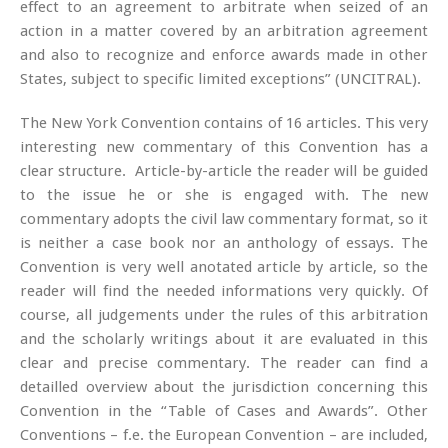
effect to an agreement to arbitrate when seized of an
action in a matter covered by an arbitration agreement
and also to recognize and enforce awards made in other
States, subject to specific limited exceptions” (UNCITRAL).
The New York Convention contains of 16 articles. This very
interesting new commentary of this Convention has a
clear structure. Article-by-article the reader will be guided
to the issue he or she is engaged with. The new
commentary adopts the civil law commentary format, so it
is neither a case book nor an anthology of essays. The
Convention is very well anotated article by article, so the
reader will find the needed informations very quickly. Of
course, all judgements under the rules of this arbitration
and the scholarly writings about it are evaluated in this
clear and precise commentary. The reader can find a
detailled overview about the jurisdiction concerning this
Convention in the “Table of Cases and Awards”. Other
Conventions – f.e. the European Convention – are included,