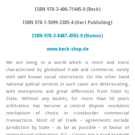
ISBN 978-3-406-71445-0 (Beck)
ISBN 978-1-5099-2385-4 (Hart Publishing)
ISBN 978-3-8487-4592-0 (Nomos)
www.beck-shop.de
We are living in a world which is more and more
characterised by globalised trade and commerce, surely
with well known social restrictions. On the other hand
national judicial services in such cases are deteriorating,
with exemptions and great differences from State to
State. Without any doubts, for more than 50 years
arbitration has become a central dispute resolution
mechanism of choice in crossborder commercial
transactions. Most of all trade – agreements exclude
Jurisdiction by State – as far as possible – in favour of
international arbitration. ICC – Courts are a good example